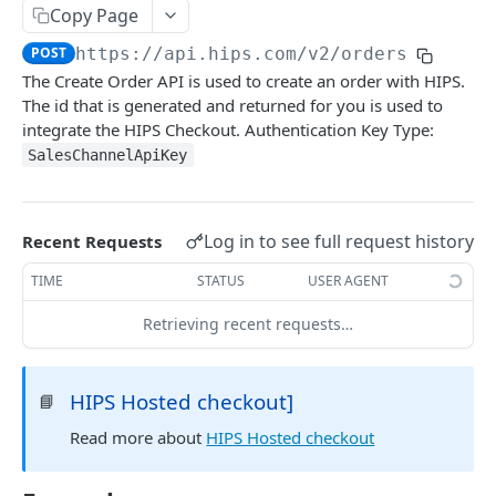
Copy Page
Validating Webhooks
Request IDs
POST
https://api.hips.com/v2
/orders
Response and Error Codes
The Create Order API is used to create an order with HIPS.
Pagination
The id that is generated and returned for you is used to
integrate the HIPS Checkout. Authentication Key Type:
SalesChannelApiKey
TESTING
Try LIVE in browser
Log in to see full request history
Recent Requests
Test card numbers
TIME
STATUS
USER AGENT
HIPS API
Retrieving recent requests…
loyalty
Spend tokens (debit)
POST
HIPS Hosted checkout]
📘
partners
Credit tokens
Payments Report
Read more about
HIPS Hosted checkout
POST
GET
orders
Show statement
List terminals in estate
GET
GET
Cancel recurring contract
DEL