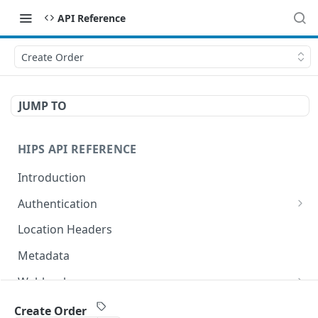
API Reference
Create Order
JUMP TO
HIPS API REFERENCE
Introduction
Authentication
HTTP Basic Access Auth
Location Headers
Token Bearer Authentication
Metadata
OAuth 2.0
Webhooks
Key Management
Configuring your webhook settings
Idempotent Requests
Create Order