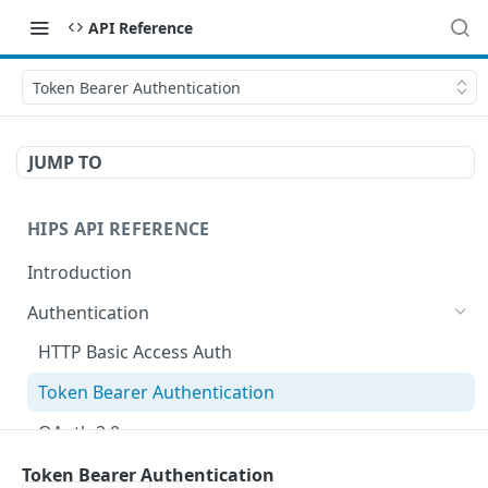
API Reference
Token Bearer Authentication
JUMP TO
HIPS API REFERENCE
Introduction
Authentication
HTTP Basic Access Auth
Token Bearer Authentication
OAuth 2.0
Key Management
Token Bearer Authentication