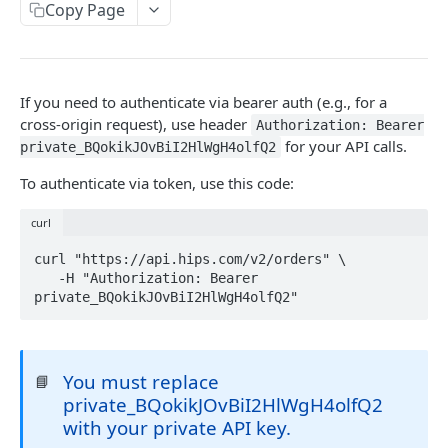
Copy Page
Location Headers
Metadata
Webhooks
If you need to authenticate via bearer auth (e.g., for a
cross-origin request), use header
Configuring your webhook settings
Authorization: Bearer
Idempotent Requests
for your API calls.
private_BQokikJOvBiI2HlWgH4olfQ2
Validating Webhooks
Request IDs
To authenticate via token, use this code:
Response and Error Codes
curl
Pagination
curl "https://api.hips.com/v2/orders" \

   -H "Authorization: Bearer 
private_BQokikJOvBiI2HlWgH4olfQ2"
TESTING
Try LIVE in browser
Test card numbers
You must replace
📘
private_BQokikJOvBiI2HlWgH4olfQ2
with your private API key.
HIPS API