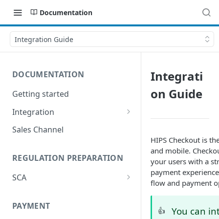
Documentation
Integration Guide
Integrati
DOCUMENTATION
on Guide
Getting started
Integration
Postman
Sales Channel
HIPS Checkout is th
and mobile. Checkout
REGULATION PREPARATION
your users with a s
payment experience 
SCA
flow and payment o
Exemptions to Strong
Customer Authentication
PAYMENT
You can in
👍