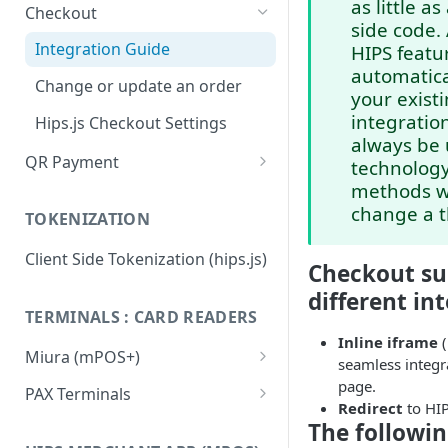
as little as
Checkout
side code.
Integration Guide
HIPS featur
automatica
Change or update an order
your exist
integration
Hips.js Checkout Settings
always be 
QR Payment
technolog
methods w
System Integrated QR Code
change a t
TOKENIZATION
Stand Alone QR Payment with
preconfigured amount
Client Side Tokenization (hips.js)
Checkout su
Flow diagram: Vending
different in
Machines
TERMINALS : CARD READERS
Inline iframe
(
Flow diagram: Restaurant
Miura (mPOS+)
seamless integr
Flow diagram: Taxi
Miura M020 Test Card Reader
page.
PAX Terminals
Update & Configuration
Redirect
to HIP
QR FAQ
Getting started / Activation
The following
Miura M010 Test Card Reader