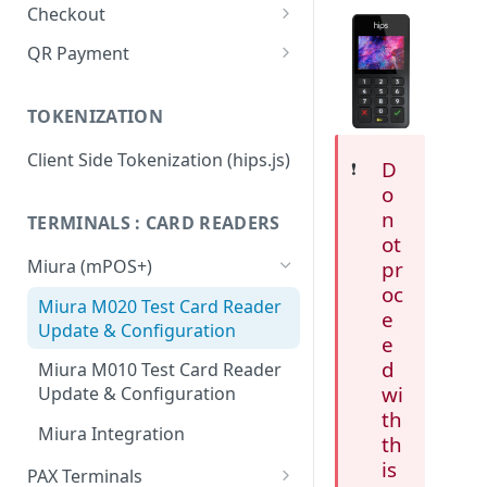
Checkout
Integration Guide
QR Payment
Change or update an order
System Integrated QR Code
TOKENIZATION
Hips.js Checkout Settings
Stand Alone QR Payment with
preconfigured amount
Client Side Tokenization (hips.js)
D
❗️
Flow diagram: Vending
o
Machines
n
TERMINALS : CARD READERS
ot
Flow diagram: Restaurant
Miura (mPOS+)
pr
Flow diagram: Taxi
oc
Miura M020 Test Card Reader
e
Update & Configuration
QR FAQ
e
d
Miura M010 Test Card Reader
QR API
wi
Update & Configuration
Integrators: Identifying static
th
Miura Integration
QR transactions
th
is
PAX Terminals