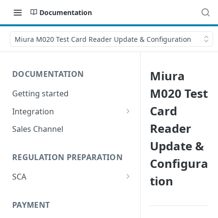
Documentation
Miura M020 Test Card Reader Update & Configuration
Miura
DOCUMENTATION
M020 Test
Getting started
Card
Integration
Postman
Reader
Sales Channel
Update &
REGULATION PREPARATION
Configura
SCA
tion
Exemptions to Strong
Customer Authentication
PAYMENT