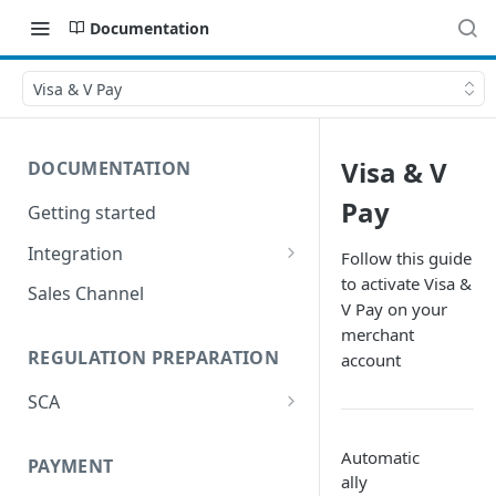
Documentation
Visa & V Pay
Visa & V
DOCUMENTATION
Pay
Getting started
Integration
Follow this guide
to activate Visa &
Postman
Sales Channel
V Pay on your
merchant
REGULATION PREPARATION
account
SCA
Exemptions to Strong
Customer Authentication
Automatic
PAYMENT
ally