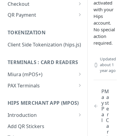
activated
Checkout
with your
Integration Guide
QR Payment
Hips
account.
Change or update an order
System Integrated QR Code
No special
TOKENIZATION
Hips.js Checkout Settings
Stand Alone QR Payment with
action
preconfigured amount
required.
Client Side Tokenization (hips.js)
Flow diagram: Vending
Machines
Updated
TERMINALS : CARD READERS
about 1
Flow diagram: Restaurant
year ago
Miura (mPOS+)
Flow diagram: Taxi
Miura M020 Test Card Reader
PAX Terminals
Update & Configuration
P
M
QR FAQ
Getting started / Activation
a
a
Miura M010 Test Card Reader
y
st
HIPS MERCHANT APP (MPOS)
QR API
Integration (Postman
Update & Configuration
P
e
collection)
a
r
Integrators: Identifying static
Introduction
Miura Integration
l
C
QR transactions
PAX IM30
Creating an Hips Merchant
a
Add QR Stickers
app account
r
PAX A920