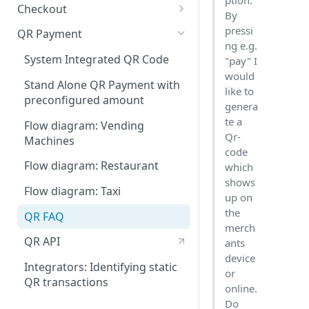
ption.
Checkout
By
Integration Guide
pressi
QR Payment
ng e.g.
Change or update an order
System Integrated QR Code
"pay" I
would
Hips.js Checkout Settings
Stand Alone QR Payment with
like to
preconfigured amount
genera
te a
Flow diagram: Vending
Qr-
Machines
code
Flow diagram: Restaurant
which
shows
Flow diagram: Taxi
up on
the
QR FAQ
merch
QR API
ants
device
Integrators: Identifying static
or
QR transactions
online.
Do