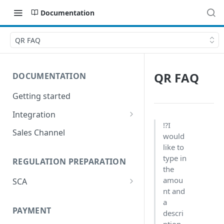
Documentation
QR FAQ
QR FAQ
DOCUMENTATION
Getting started
Integration
⁉️I
Postman
Sales Channel
would
like to
type in
REGULATION PREPARATION
the
amou
SCA
nt and
Exemptions to Strong
a
Customer Authentication
PAYMENT
descri