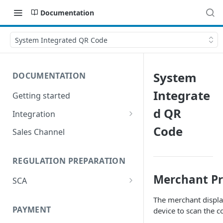
Documentation
System Integrated QR Code
System
DOCUMENTATION
Integrate
Getting started
d QR
Integration
Postman
Code
Sales Channel
REGULATION PREPARATION
Merchant P
SCA
Exemptions to Strong
The merchant displa
Customer Authentication
PAYMENT
device to scan the c