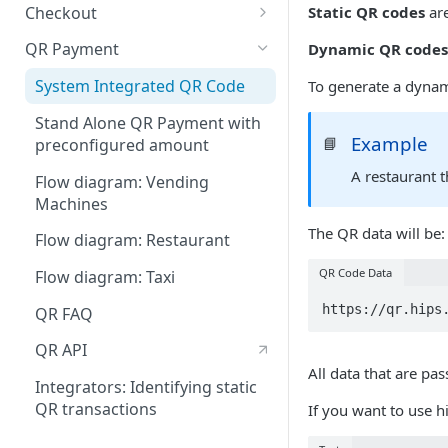
Checkout
Static QR codes
are
Integration Guide
QR Payment
Dynamic QR codes
Change or update an order
System Integrated QR Code
To generate a dyna
Hips.js Checkout Settings
Stand Alone QR Payment with
Example
📘
preconfigured amount
A restaurant th
Flow diagram: Vending
Machines
The QR data will be:
Flow diagram: Restaurant
QR Code Data
Flow diagram: Taxi
https://qr.hips
QR FAQ
QR API
All data that are pa
Integrators: Identifying static
QR transactions
If you want to use 